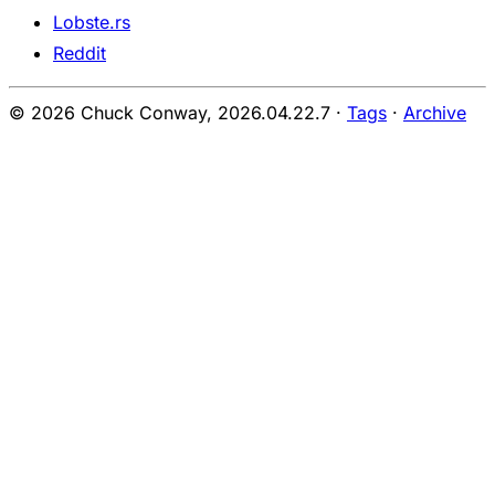
Lobste.rs
Reddit
© 2026 Chuck Conway,
2026.04.22.7
·
Tags
·
Archive