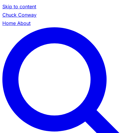
Skip to content
Chuck Conway
Home
About