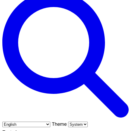
Theme