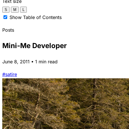
Text size
S
M
L
Show Table of Contents
Posts
Mini-Me Developer
June 8, 2011 • 1 min read
#satire