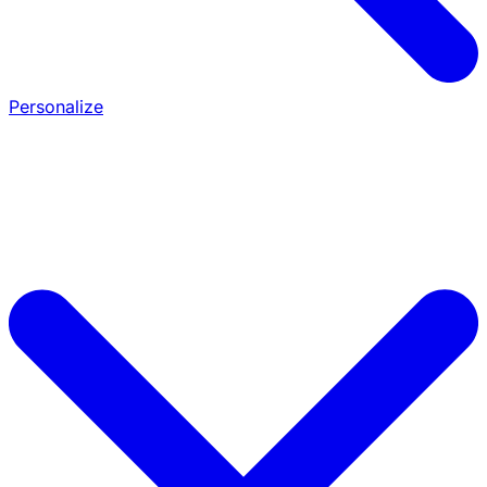
Personalize