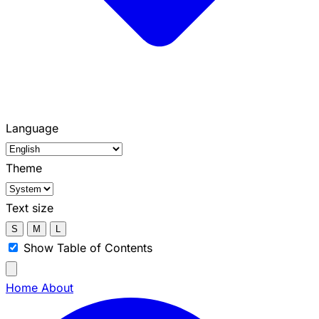
Language
Theme
Text size
S
M
L
Show Table of Contents
Home
About