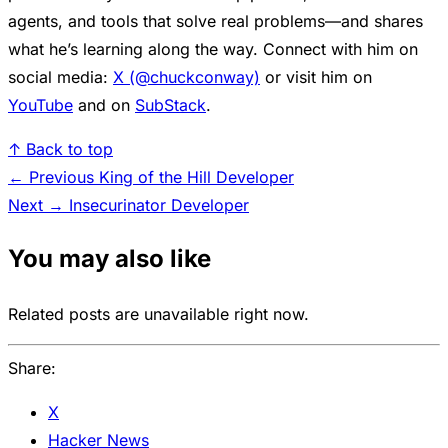
agents, and tools that solve real problems—and shares
what he’s learning along the way. Connect with him on
social media:
X (@chuckconway)
or visit him on
YouTube
and on
SubStack
.
↑ Back to top
← Previous
King of the Hill Developer
Next →
Insecurinator Developer
You may also like
Related posts are unavailable right now.
Share:
X
Hacker News