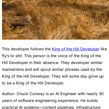
This developer follows the
King of the Hill Developer
like
fly’s to shit. This person is the voice of the King of the
Hill Developer in their absence. They developer similar
mannerisms and will spout similar phrases used by the
King of the Hill Developer. They will some day grow up
to be a King of the Hill Developer.
Author: Chuck Conway is an AI Engineer with nearly 30
years of software engineering experience. He builds
practical AI systems—content pipelines, infrastructure