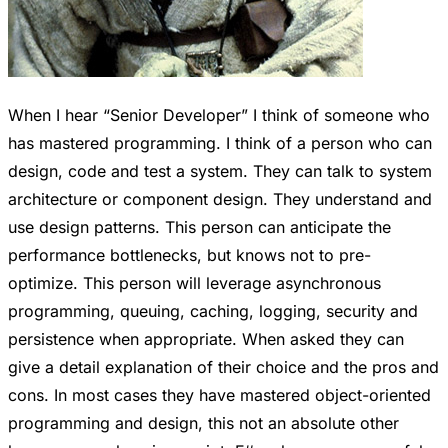
When I hear “Senior Developer” I think of someone who
has mastered programming. I think of a person who can
design, code and test a system. They can talk to system
architecture or component design. They understand and
use design patterns. This person can anticipate the
performance bottlenecks, but knows not to pre-
optimize. This person will leverage asynchronous
programming, queuing, caching, logging, security and
persistence when appropriate. When asked they can
give a detail explanation of their choice and the pros and
cons. In most cases they have mastered object-oriented
programming and design, this not an absolute other