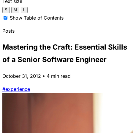
Text size
S
M
L
Show Table of Contents
Posts
Mastering the Craft: Essential Skills
of a Senior Software Engineer
October 31, 2012 • 4 min read
#experience