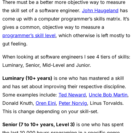
There must be a better more objective way to measure
the skill set of a software engineer.
John Haugeland
has
come up with a computer programmer’s skills matrix. It’s
gives a common, objective way to measure a
programmer’s skill level
, which otherwise is left mostly to
gut feeling.
When looking at software engineers I see 4 tiers of skills:
Luminary, Senior, Mid-Level and Junior.
Luminary (10+ years)
is one who has mastered a skill
and has set about improving their respective discipline.
Some examples include:
Ted Neward
,
Uncle Bob Martin
,
Donald Knuth,
Oren Eini
,
Peter Norvig
, Linus Torvalds.
This is change depending on your skill-set.
Senior (7 to 10+ years, Level 3)
is one who has spent
the last 10,000 hours programing in a specific genre.