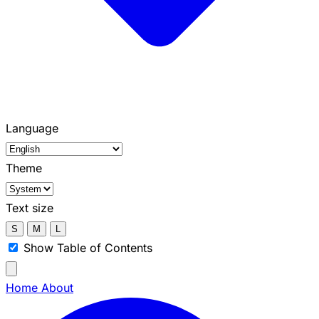
Language
Theme
Text size
S
M
L
Show Table of Contents
Home
About