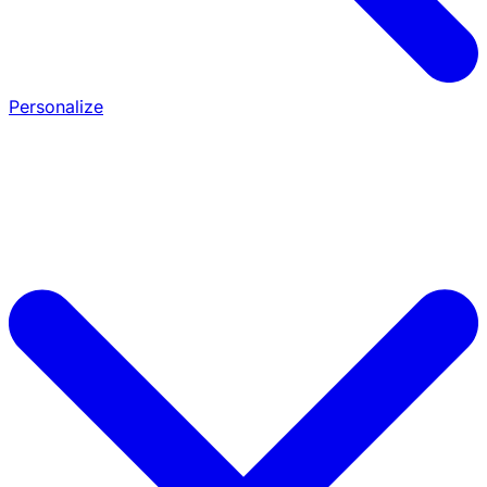
Personalize