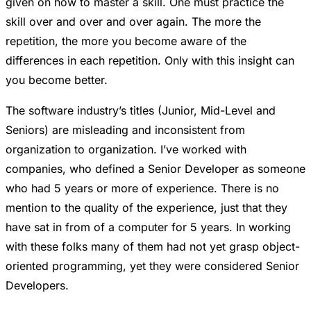
given on how to master a skill. One must practice the
skill over and over and over again. The more the
repetition, the more you become aware of the
differences in each repetition. Only with this insight can
you become better.
The software industry’s titles (Junior, Mid-Level and
Seniors) are misleading and inconsistent from
organization to organization. I’ve worked with
companies, who defined a Senior Developer as someone
who had 5 years or more of experience. There is no
mention to the quality of the experience, just that they
have sat in from of a computer for 5 years. In working
with these folks many of them had not yet grasp object-
oriented programming, yet they were considered Senior
Developers.