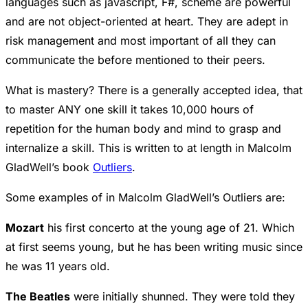
languages such as javascript, F#, scheme are powerful
and are not object-oriented at heart. They are adept in
risk management and most important of all they can
communicate the before mentioned to their peers.
What is mastery? There is a generally accepted idea, that
to master ANY one skill it takes 10,000 hours of
repetition for the human body and mind to grasp and
internalize a skill. This is written to at length in Malcolm
GladWell’s book
Outliers
.
Some examples of in Malcolm GladWell’s Outliers are:
Mozart
his first concerto at the young age of 21. Which
at first seems young, but he has been writing music since
he was 11 years old.
The Beatles
were initially shunned. They were told they