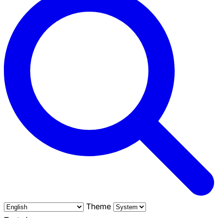
Theme