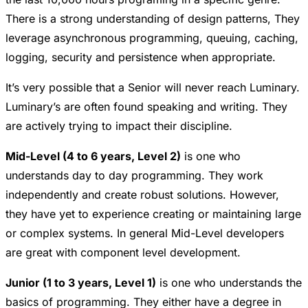
There is a strong understanding of design patterns, They
leverage asynchronous programming, queuing, caching,
logging, security and persistence when appropriate.
It’s very possible that a Senior will never reach Luminary.
Luminary’s are often found speaking and writing. They
are actively trying to impact their discipline.
Mid-Level (4 to 6 years, Level 2)
is one who
understands day to day programming. They work
independently and create robust solutions. However,
they have yet to experience creating or maintaining large
or complex systems. In general Mid-Level developers
are great with component level development.
Junior (1 to 3 years, Level 1)
is one who understands the
basics of programming. They either have a degree in