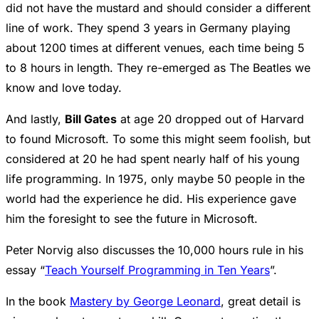
did not have the mustard and should consider a different
line of work. They spend 3 years in Germany playing
about 1200 times at different venues, each time being 5
to 8 hours in length. They re-emerged as The Beatles we
know and love today.
And lastly,
Bill Gates
at age 20 dropped out of Harvard
to found Microsoft. To some this might seem foolish, but
considered at 20 he had spent nearly half of his young
life programming. In 1975, only maybe 50 people in the
world had the experience he did. His experience gave
him the foresight to see the future in Microsoft.
Peter Norvig also discusses the 10,000 hours rule in his
essay “
Teach Yourself Programming in Ten Years
”.
In the book
Mastery by George Leonard
, great detail is