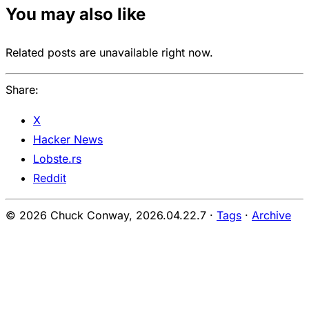
You may also like
Related posts are unavailable right now.
Share:
X
Hacker News
Lobste.rs
Reddit
© 2026 Chuck Conway,
2026.04.22.7
·
Tags
·
Archive