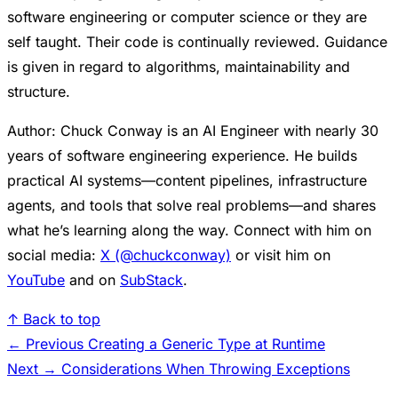
software engineering or computer science or they are
self taught. Their code is continually reviewed. Guidance
is given in regard to algorithms, maintainability and
structure.
Author: Chuck Conway is an AI Engineer with nearly 30
years of software engineering experience. He builds
practical AI systems—content pipelines, infrastructure
agents, and tools that solve real problems—and shares
what he’s learning along the way. Connect with him on
social media:
X (@chuckconway)
or visit him on
YouTube
and on
SubStack
.
↑ Back to top
← Previous
Creating a Generic Type at Runtime
Next →
Considerations When Throwing Exceptions