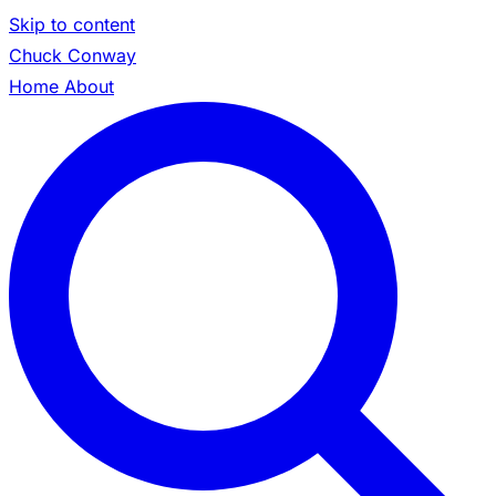
Skip to content
Chuck Conway
Home
About