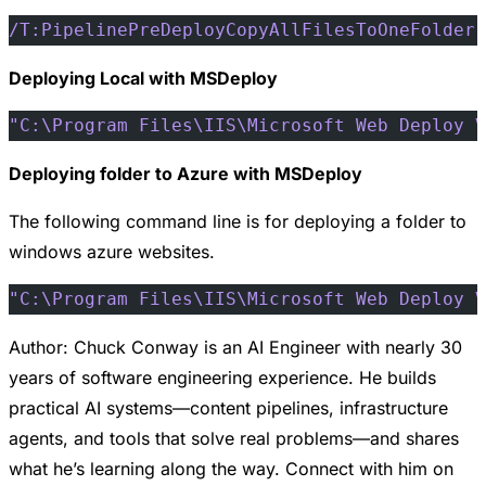
/T:PipelinePreDeployCopyAllFilesToOneFolder
 
Deploying Local with MSDeploy
"C:\Program Files\IIS\Microsoft Web Deploy V
Deploying folder to Azure with MSDeploy
The following command line is for deploying a folder to
windows azure websites.
"C:\Program Files\IIS\Microsoft Web Deploy V
Author: Chuck Conway is an AI Engineer with nearly 30
years of software engineering experience. He builds
practical AI systems—content pipelines, infrastructure
agents, and tools that solve real problems—and shares
what he’s learning along the way. Connect with him on