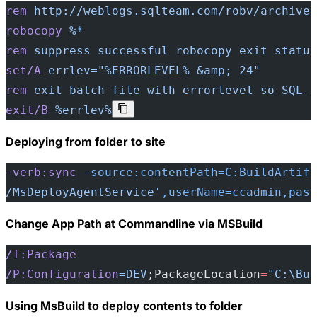
rem
 http://weblogs.sqlteam.com/robv/archive/
robocopy
 %
*
rem
 suppress
 successful
 robocopy
 exit
 status
set/A
 errlev="%ERRORLEVEL% &amp; 24"
rem
 exit
 batch
 file
 with
 errorlevel
 so
 SQL
 j
exit/B
 %errlev%
Deploying from folder to site
-verb:sync
 -source:contentPath=C:BuildArtifa
/MsDeployAgentService'
,userName=ccadmin,pass
Change App Path at Commandline via MSBuild
/T:Package
/P:Configuration
=DEV
;PackageLocation
=
"C:\Bui
Using MsBuild to deploy contents to folder