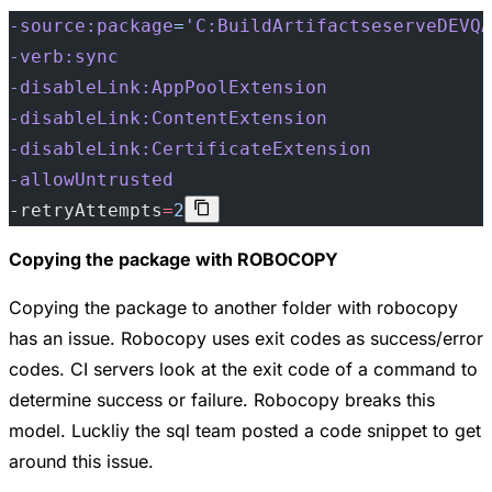
-source:package
=
'C:BuildArtifactseserveDEVQA
-verb:sync
-disableLink:AppPoolExtension
-disableLink:ContentExtension
-disableLink:CertificateExtension
-allowUntrusted
-retryAttempts
=
2
Copying the package with ROBOCOPY
Copying the package to another folder with robocopy
has an issue. Robocopy uses exit codes as success/error
codes. CI servers look at the exit code of a command to
determine success or failure. Robocopy breaks this
model. Luckliy the sql team posted a code snippet to get
around this issue.