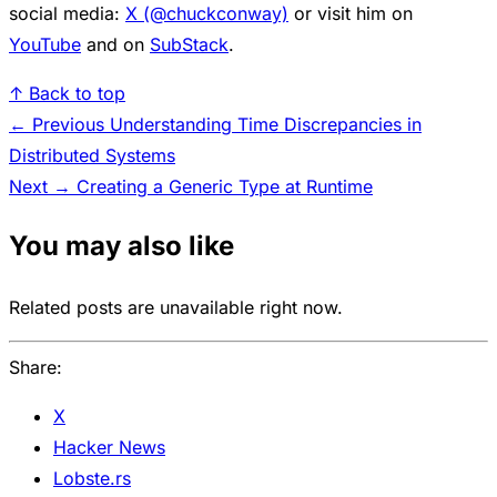
social media:
X (@chuckconway)
or visit him on
YouTube
and on
SubStack
.
↑ Back to top
← Previous
Understanding Time Discrepancies in
Distributed Systems
Next →
Creating a Generic Type at Runtime
You may also like
Related posts are unavailable right now.
Share:
X
Hacker News
Lobste.rs