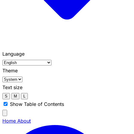
Language
Theme
Text size
S
M
L
Show Table of Contents
Home
About