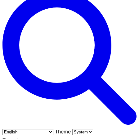
Theme