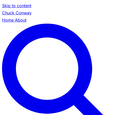
Skip to content
Chuck Conway
Home
About