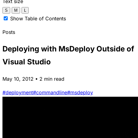
Text size
S
M
L
Show Table of Contents
Posts
Deploying with MsDeploy Outside of
Visual Studio
May 10, 2012 • 2 min read
#deployment
#commandline
#msdeploy