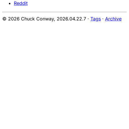
Reddit
© 2026 Chuck Conway,
2026.04.22.7
·
Tags
·
Archive