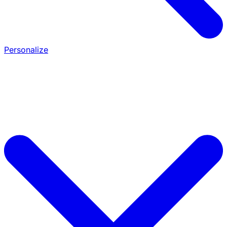
Personalize