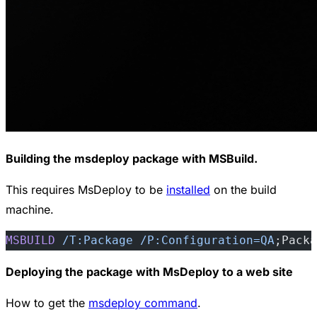
Building the msdeploy package with MSBuild.
This requires MsDeploy to be
installed
on the build
machine.
MSBUILD
 /T:Package
 /P:Configuration=QA
;Packa
Deploying the package with MsDeploy to a web site
How to get the
msdeploy command
.