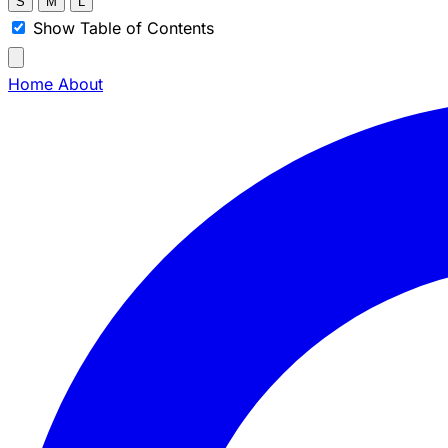
S
M
L
Show Table of Contents
Home
About