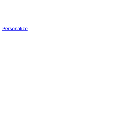
Personalize