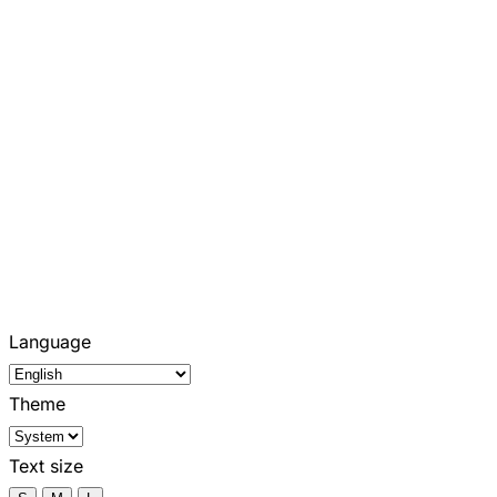
Language
Theme
Text size