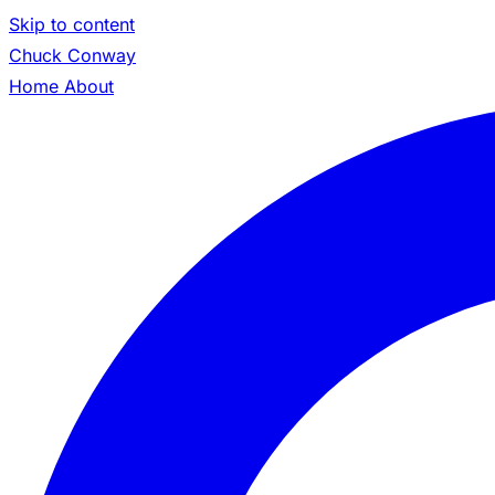
Skip to content
Chuck Conway
Home
About