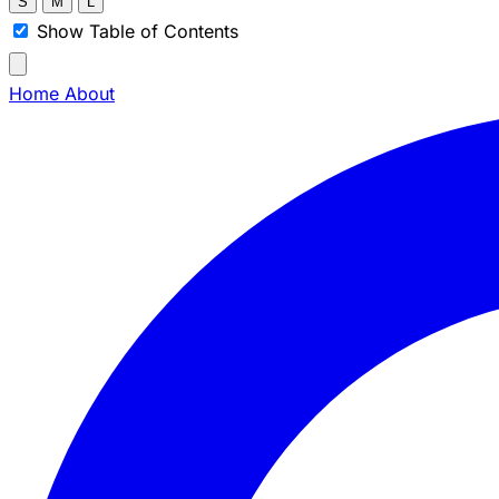
S
M
L
Show Table of Contents
Home
About