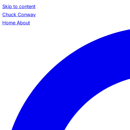
Skip to content
Chuck Conway
Home
About