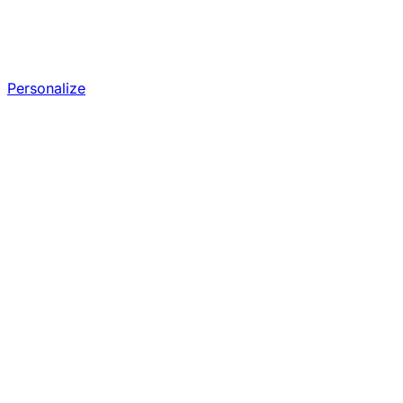
Personalize