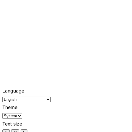
Language
Theme
Text size