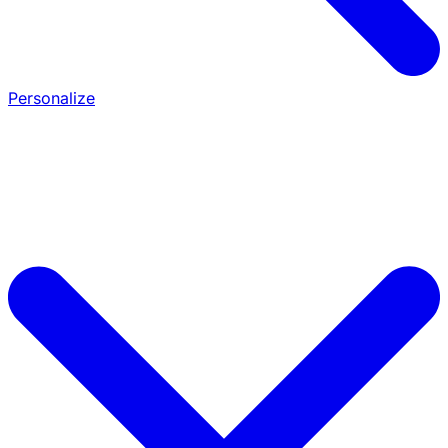
Personalize