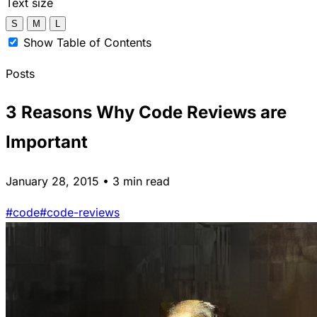
Text size
S
M
L
Show Table of Contents
Posts
3 Reasons Why Code Reviews are
Important
January 28, 2015 • 3 min read
#code
#code-reviews