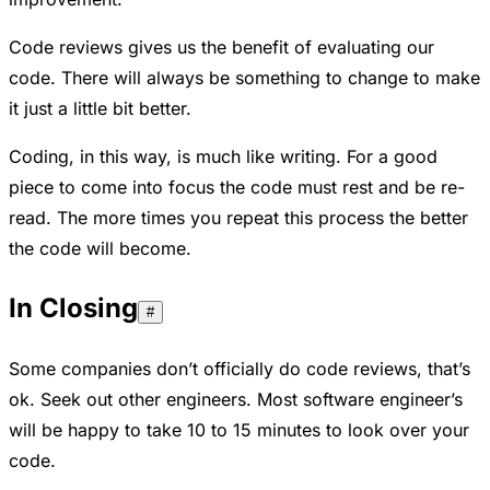
Code reviews gives us the benefit of evaluating our
code. There will always be something to change to make
it just a little bit better.
Coding, in this way, is much like writing. For a good
piece to come into focus the code must rest and be re-
read. The more times you repeat this process the better
the code will become.
In Closing
#
Some companies don’t officially do code reviews, that’s
ok. Seek out other engineers. Most software engineer’s
will be happy to take 10 to 15 minutes to look over your
code.