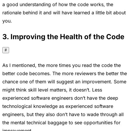
a good understanding of how the code works, the
rationale behind it and will have learned a little bit about
you.
3. Improving the Health of the Code
#
As I mentioned, the more times you read the code the
better code becomes. The more reviewers the better the
chance one of them will suggest an improvement. Some
might think skill level matters, it doesn’t. Less
experienced software engineers don’t have the deep
technological knowledge as experienced software
engineers, but they also don’t have to wade through all
the mental technical baggage to see opportunities for
improvement.