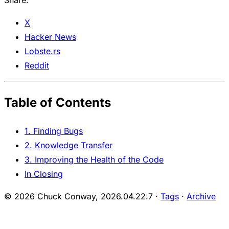
Share:
X
Hacker News
Lobste.rs
Reddit
Table of Contents
1. Finding Bugs
2. Knowledge Transfer
3. Improving the Health of the Code
In Closing
© 2026 Chuck Conway,
2026.04.22.7
·
Tags
·
Archive