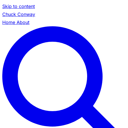
Skip to content
Chuck Conway
Home
About