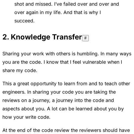
shot and missed. I’ve failed over and over and
over again in my life. And that is why I
succeed.
2. Knowledge Transfer
#
Sharing your work with others is humbling. In many ways
you are the code. I know that I feel vulnerable when I
share my code.
This a great opportunity to learn from and to teach other
engineers. In sharing your code you are taking the
reviews on a journey, a journey into the code and
aspects about you. A lot can be learned about you by
how your write code.
At the end of the code review the reviewers should have