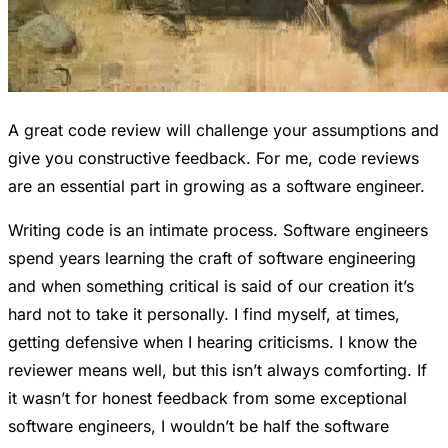
A great code review will challenge your assumptions and
give you constructive feedback. For me, code reviews
are an essential part in growing as a software engineer.
Writing code is an intimate process. Software engineers
spend years learning the craft of software engineering
and when something critical is said of our creation it’s
hard not to take it personally. I find myself, at times,
getting defensive when I hearing criticisms. I know the
reviewer means well, but this isn’t always comforting. If
it wasn’t for honest feedback from some exceptional
software engineers, I wouldn’t be half the software