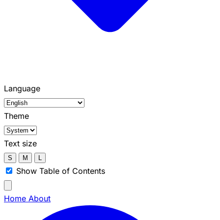
Language
Theme
Text size
S
M
L
Show Table of Contents
Home
About