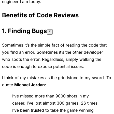
engineer I am today.
Benefits of Code Reviews
1. Finding Bugs
#
Sometimes it’s the simple fact of reading the code that
you find an error. Sometimes it’s the other developer
who spots the error. Regardless, simply walking the
code is enough to expose potential issues.
I think of my mistakes as the grindstone to my sword. To
quote
Michael Jordan
:
I’ve missed more than 9000 shots in my
career. I’ve lost almost 300 games. 26 times,
I’ve been trusted to take the game winning