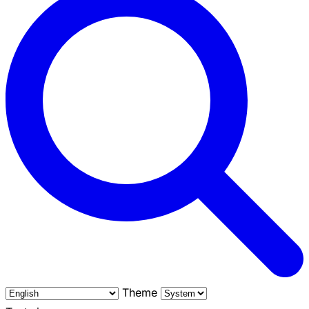
Theme