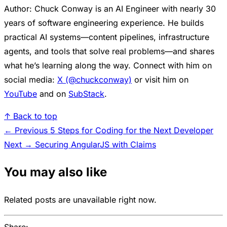
Author: Chuck Conway is an AI Engineer with nearly 30
years of software engineering experience. He builds
practical AI systems—content pipelines, infrastructure
agents, and tools that solve real problems—and shares
what he’s learning along the way. Connect with him on
social media:
X (@chuckconway)
or visit him on
YouTube
and on
SubStack
.
↑ Back to top
← Previous
5 Steps for Coding for the Next Developer
Next →
Securing AngularJS with Claims
You may also like
Related posts are unavailable right now.