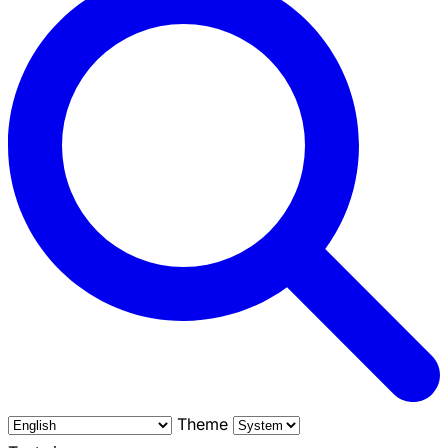
Theme