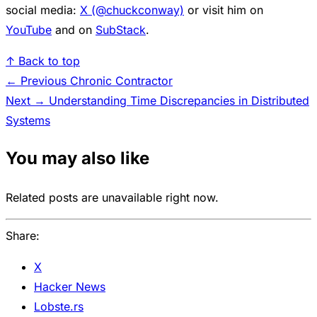
social media:
X (@chuckconway)
or visit him on
YouTube
and on
SubStack
.
↑ Back to top
← Previous
Chronic Contractor
Next →
Understanding Time Discrepancies in Distributed
Systems
You may also like
Related posts are unavailable right now.
Share:
X
Hacker News
Lobste.rs