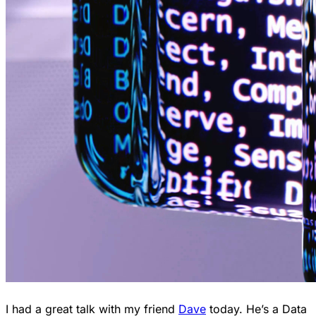
I had a great talk with my friend
Dave
today. He’s a Data