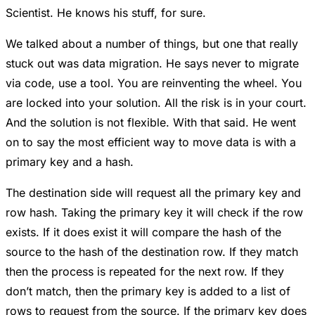
Scientist. He knows his stuff, for sure.
We talked about a number of things, but one that really
stuck out was data migration. He says never to migrate
via code, use a tool. You are reinventing the wheel. You
are locked into your solution. All the risk is in your court.
And the solution is not flexible. With that said. He went
on to say the most efficient way to move data is with a
primary key and a hash.
The destination side will request all the primary key and
row hash. Taking the primary key it will check if the row
exists. If it does exist it will compare the hash of the
source to the hash of the destination row. If they match
then the process is repeated for the next row. If they
don’t match, then the primary key is added to a list of
rows to request from the source. If the primary key does