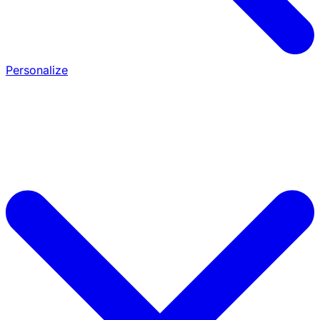
Personalize