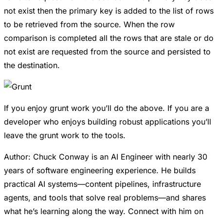
not exist then the primary key is added to the list of rows
to be retrieved from the source. When the row
comparison is completed all the rows that are stale or do
not exist are requested from the source and persisted to
the destination.
If you enjoy grunt work you’ll do the above. If you are a
developer who enjoys building robust applications you’ll
leave the grunt work to the tools.
Author: Chuck Conway is an AI Engineer with nearly 30
years of software engineering experience. He builds
practical AI systems—content pipelines, infrastructure
agents, and tools that solve real problems—and shares
what he’s learning along the way. Connect with him on