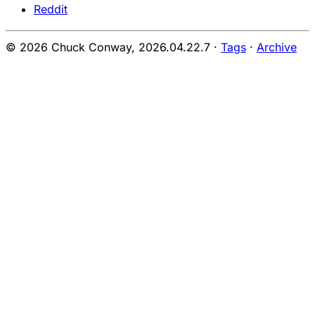
Reddit
© 2026 Chuck Conway,
2026.04.22.7
·
Tags
·
Archive