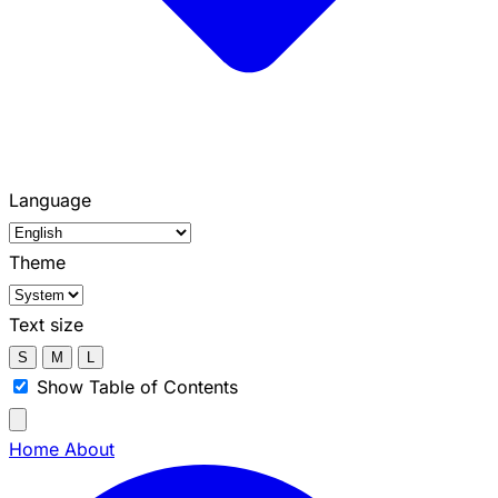
Language
Theme
Text size
S
M
L
Show Table of Contents
Home
About