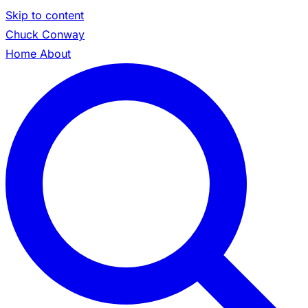
Skip to content
Chuck Conway
Home
About