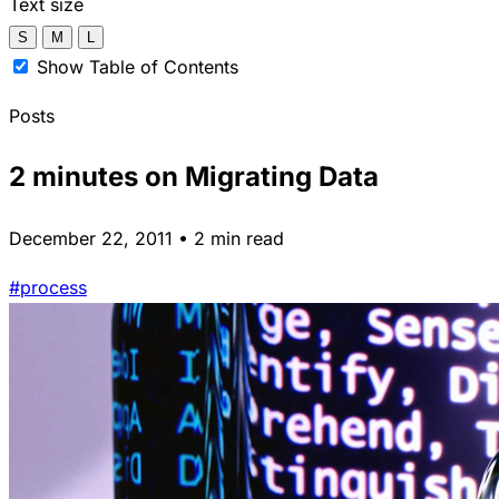
Text size
S
M
L
Show Table of Contents
Posts
2 minutes on Migrating Data
December 22, 2011 • 2 min read
#process